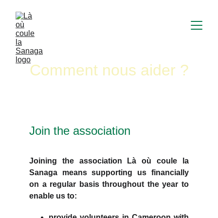
Comment nous aider ?
Join the association
Joining the association Là où coule la
Sanaga means supporting us financially
on a regular basis throughout the year to
enable us to:
provide volunteers in Cameroon with