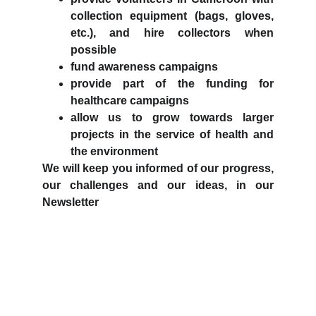
collection equipment (bags, gloves,
etc.), and hire collectors when
possible
fund awareness campaigns
provide part of the funding for
healthcare campaigns
allow us to grow towards larger
projects in the service of health and
the environment
We will keep you informed of our progress,
our challenges and our ideas, in our
Newsletter