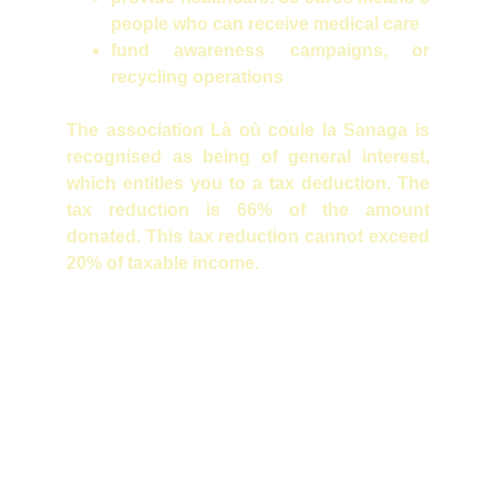
people who can receive medical care
fund awareness campaigns, or
recycling operations
The association Là où coule la Sanaga is
recognised as being of general interest,
which entitles you to a tax deduction. The
tax reduction is 66% of the amount
donated. This tax reduction cannot exceed
20% of taxable income.