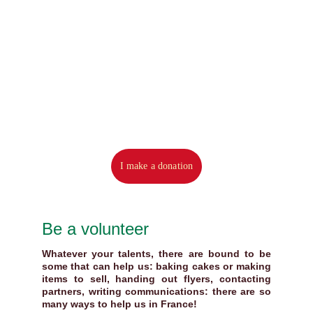
I make a donation
Be a volunteer
Whatever your talents, there are bound to be
some that can help us: baking cakes or making
items to sell, handing out flyers, contacting
partners, writing communications: there are so
many ways to help us in France!