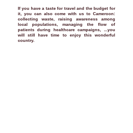
If you have a taste for travel and the budget for
it, you can also come with us to Cameroon:
collecting waste, raising awareness among
local populations, managing the flow of
patients during healthcare campaigns, ...you
will still have time to enjoy this wonderful
country.