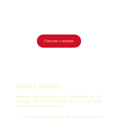
I become a member
Make a donation
Because unfortunately good intentions are not
enough, we need funding. If you can, your
donations will allow us to:
provide healthcare: 50 euros means 5